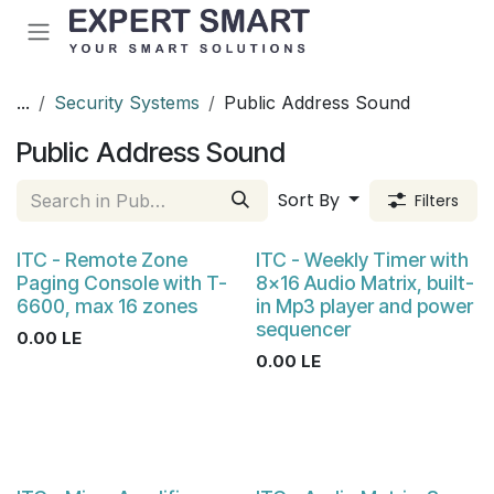
Skip to Content
...
Security Systems
Public Address Sound
Public Address Sound
Sort By
Filters
ITC - Remote Zone
ITC - Weekly Timer with
Paging Console with T-
8×16 Audio Matrix, built-
6600, max 16 zones
in Mp3 player and power
sequencer
0.00
LE
0.00
LE