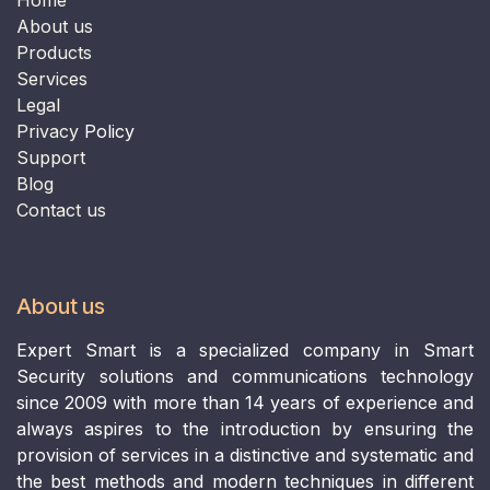
​​​​​​​About us​​​​​​​
Products
Services
Legal
Privacy
Policy
Support
B
log
Contact us
About us
Expert Smart is a specialized company in Smart
Security solutions and communications technology
since 2009 with more than 14 years of experience and
always aspires to the introduction by ensuring the
provision of services in a distinctive and systematic and
the best methods and modern techniques in different