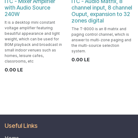
ITC - Mixer Amplifier
ITC - Audio Matrix, 8
with Audio Source
channel input, 8 channel
240W
Ouput, expansion to 32
zones digital
It is a desktop mini constant
voltage amplifier featuring
The T-8000 is an 8 matrix and
beautiful appearance and light
paging control channel, which is
weight, which can be used for
answer to multi-zone paging and
BGM playback and broadcast in
the multi-source selection
small indoor venues such as
system.
homes, leisure cafes,
0.00
LE
classrooms, etc
0.00
LE
Useful Links
Home