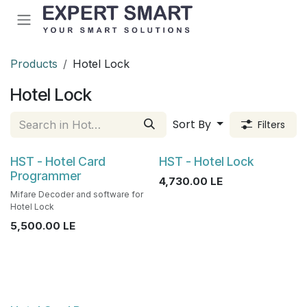
Skip to Content
Products
Hotel Lock
Hotel Lock
Sort By
Filters
HST - Hotel Card
HST - Hotel Lock
Programmer
4,730.00
LE
Mifare Decoder and software for
Hotel Lock
5,500.00
LE