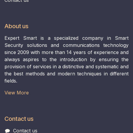
About us
Expert Smart is a specialized company in Smart
Security solutions and communications technology
since 2009 with more than 14 years of experience and
always aspires to the introduction by ensuring the
provision of services in a distinctive and systematic and
the best methods and modern techniques in different
fields.
View More​
Contact us
Contact us