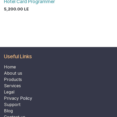
Hotel Card Programmer
5,200.00
LE
Useful Links
Home
​​​​​​​About us​​​​​​​
Products
Services
Legal
Privacy
Policy
Support
B
log
Contact us