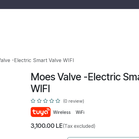
 us
Services
Shop
Quotation
Ticket
Jobs
alve -Electric Smart Valve WIFI
Moes Valve -Electric Sm
WIFI
(0 review)
Wireless
WiFi
3,100.00
LE
(Tax excluded)