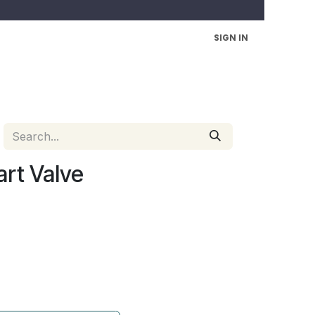
SIGN IN
art Valve