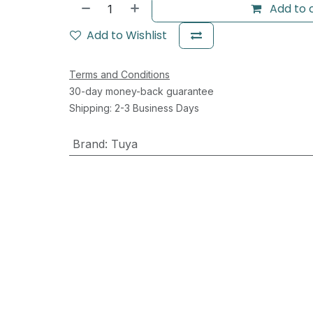
Add to 
Add to Wishlist
Terms and Conditions
30-day money-back guarantee
Shipping: 2-3 Business Days
Brand
:
Tuya