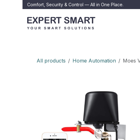
Skip to Content
Comfort, Security & Control — All in One Place.
Home
About
All products
Home Automation
Moes V