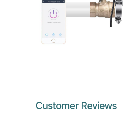
Customer Reviews