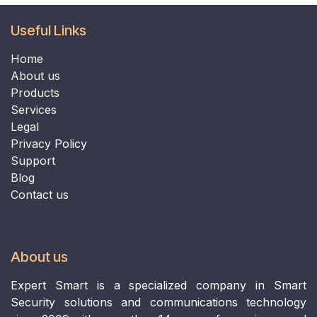
Useful Links
Home
​​​​​​​About us​​​​​​​
Products
Services
Legal
Privacy
Policy
Support
B
log
Contact us
About us
Expert Smart is a specialized company in Smart
Security solutions and communications technology