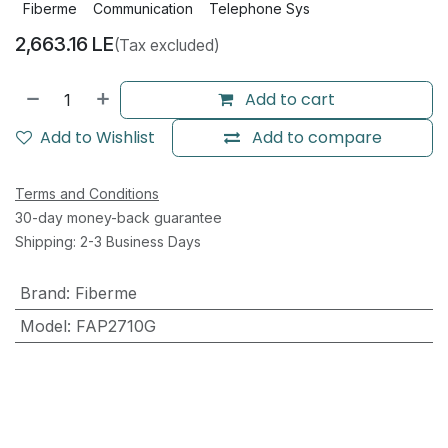
Fiberme
Communication
Telephone Sys
2,663.16
LE
(Tax excluded)
Add to cart
Add to Wishlist
Add to compare
Terms and Conditions
30-day money-back guarantee
Shipping: 2-3 Business Days
Brand
:
Fiberme
Model
:
FAP2710G