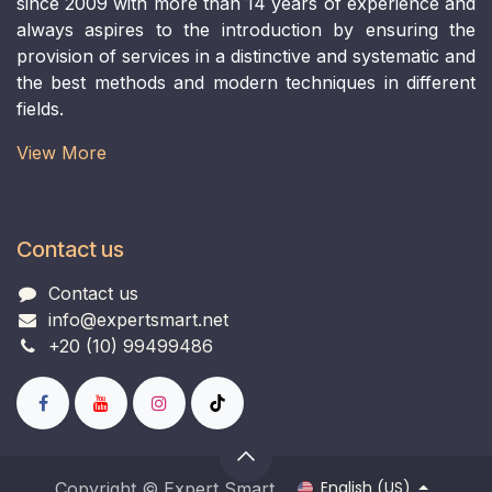
since 2009 with more than 14 years of experience and
always aspires to the introduction by ensuring the
provision of services in a distinctive and systematic and
the best methods and modern techniques in different
fields.
View More​
Contact us
Contact us
info@expertsmart.net
+20 (10) 99499486
English (US)
Copyright © Expert Smart