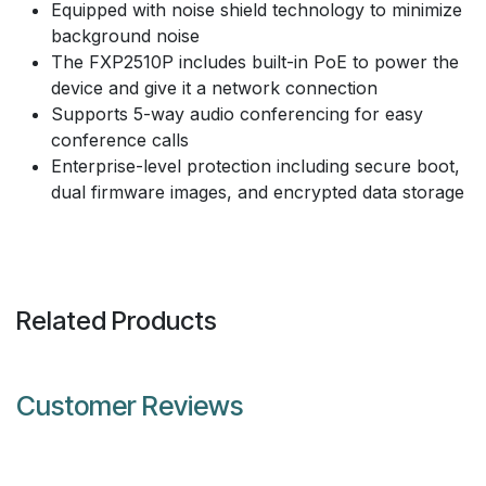
Equipped with noise shield technology to minimize
background noise
The FXP2510P includes built-in PoE to power the
device and give it a network connection
Supports 5-way audio conferencing for easy
conference calls
Enterprise-level protection including secure boot,
dual firmware images, and encrypted data storage
Related Products
Customer Reviews