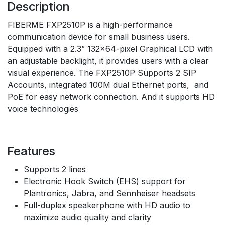
Description
FIBERME FXP2510P is a high-performance
communication device for small business users.
Equipped with a 2.3” 132×64-pixel Graphical LCD with
an adjustable backlight, it provides users with a clear
visual experience. The FXP2510P Supports 2 SIP
Accounts, integrated 100M dual Ethernet ports, and
PoE for easy network connection. And it supports HD
voice technologies
Features
Supports 2 lines
Electronic Hook Switch (EHS) support for
Plantronics, Jabra, and Sennheiser headsets
Full-duplex speakerphone with HD audio to
maximize audio quality and clarity