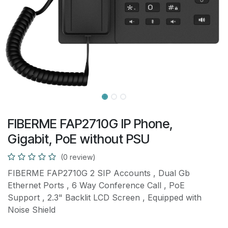
FIBERME FAP2710G IP Phone,
Gigabit, PoE without PSU
(0 review)
FIBERME FAP2710G 2 SIP Accounts , Dual Gb
Ethernet Ports , 6 Way Conference Call , PoE
Support , 2.3" Backlit LCD Screen , Equipped with
Noise Shield