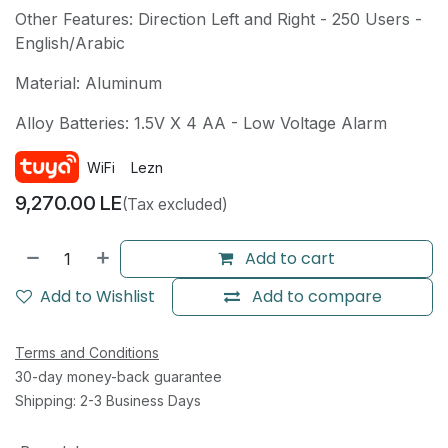
Other Features: Direction Left and Right - 250 Users -
English/Arabic
Material: Aluminum
Alloy Batteries: 1.5V X 4 AA - Low Voltage Alarm
WiFi
Lezn
9,270.00
LE
(Tax excluded)
Add to cart
Add to Wishlist
Add to compare
Terms and Conditions
30-day money-back guarantee
Shipping: 2-3 Business Days