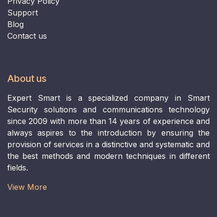
Privacy
Policy
Support
B
log
Contact us
About us
Expert Smart is a specialized company in Smart
Security solutions and communications technology
since 2009 with more than 14 years of experience and
always aspires to the introduction by ensuring the
provision of services in a distinctive and systematic and
the best methods and modern techniques in different
fields.
View More​