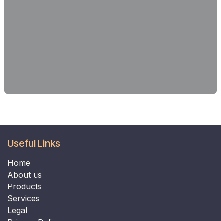
Useful Links
Home
​​​​​​​About us​​​​​​​
Products
Services
Legal