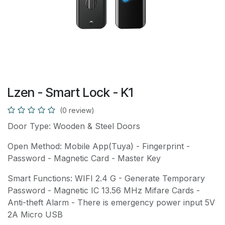
Lzen - Smart Lock - K1
(0 review)
Door Type: Wooden & Steel Doors
Open Method: Mobile App(Tuya) - Fingerprint -
Password - Magnetic Card - Master Key
Smart Functions: WIFI 2.4 G - Generate Temporary
Password - Magnetic IC 13.56 MHz Mifare Cards -
Anti-theft Alarm - There is emergency power input 5V
2A Micro USB