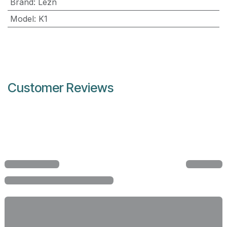
Brand
:
Lezn
Model
:
K1
Customer Reviews