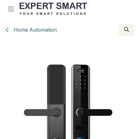
Skip to Content
Home Automation