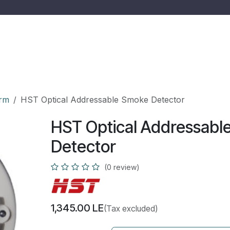
 us
Services
Shop
Quotation
Ticket
Jobs
arm
HST Optical Addressable Smoke Detector
HST Optical Addressabl
Detector
(0 review)
1,345.00
LE
(Tax excluded)