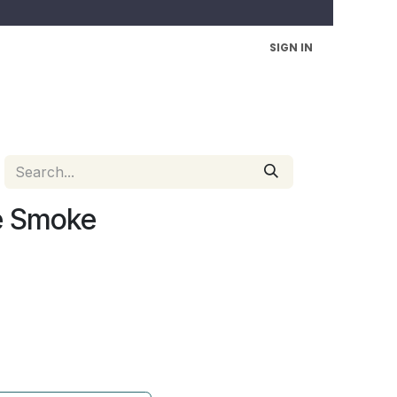
SIGN IN
e Smoke