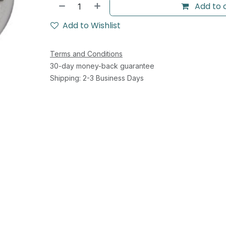
Add to 
Add to Wishlist
Terms and Conditions
30-day money-back guarantee
Shipping: 2-3 Business Days