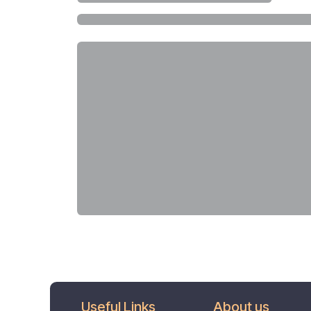
Useful Links
About us