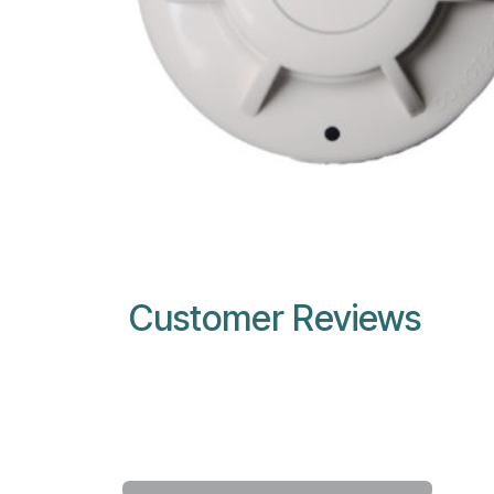
Customer Reviews